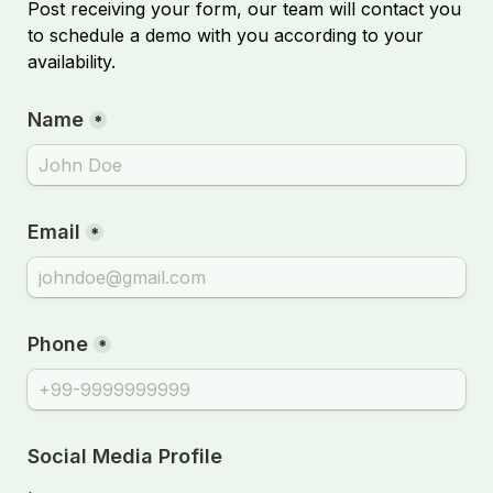
Post receiving your form, our team will contact you 
to schedule a demo with you according to your 
availability.
Name
*
Email
*
Phone
*
Social Media Profile