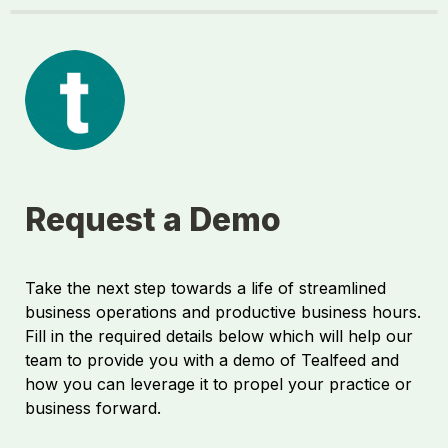
Request a Demo
Take the next step towards a life of streamlined 
business operations and productive business hours. 
Fill in the required details below which will help our 
team to provide you with a demo of Tealfeed and 
how you can leverage it to propel your practice or 
business forward.