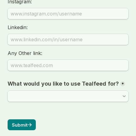
Instagram:
Linkedin:
Any Other link:
What would you like to use Tealfeed for?
*
Submit